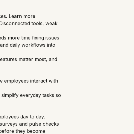
ces.
Learn more
 Disconnected tools, weak
ds more time fixing issues
 and daily workflows into
 features matter most, and
w employees interact with
simplify everyday tasks so
ployees
day to day.
e surveys and pulse checks
, before they become