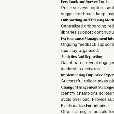
Feedback And Survey Tools
Pulse surveys capture sen
suggestion boxes keep insig
Onboarding And Training Mod
Centralized onboarding redu
libraries support continuou
Performance Management Inte
Ongoing feedback supports b
ups stay organized.
Analytics And Reporting
Dashboards reveal engagem
leadership decisions.
Implementing Employee Exper
Successful rollout takes p
Change Management Strategie
Identify champions across t
avoid overload. Provide su
Best Practices For Adoption
Offer training in multiple f