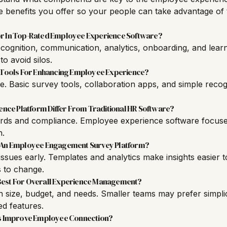
 benefits you offer so your people can take advantage of 
or In Top-Rated Employee Experience Software?
cognition, communication, analytics, onboarding, and learn
 to avoid silos.
Tools For Enhancing Employee Experience?
re. Basic survey tools, collaboration apps, and simple recog
ce Platform Differ From Traditional HR Software?
rds and compliance. Employee experience software focus
h.
g An Employee Engagement Survey Platform?
ssues early. Templates and analytics make insights easier 
 to change.
Best For Overall Experience Management?
size, budget, and needs. Smaller teams may prefer simplici
d features.
 Improve Employee Connection?