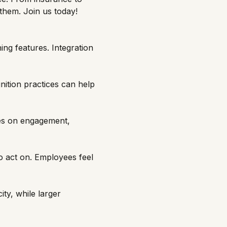
them. Join us today!
ing features. Integration
nition practices can help
es on engagement,
to act on. Employees feel
ty, while larger