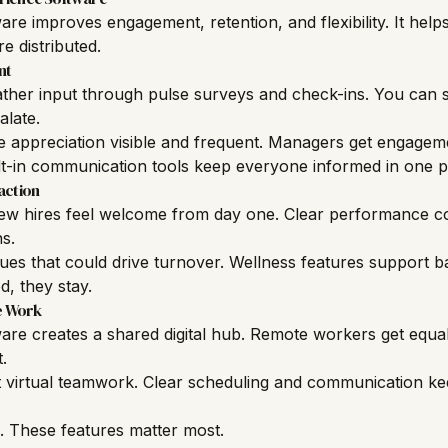
re improves engagement, retention, and flexibility. It hel
 distributed.
nt
ather input through pulse surveys and check-ins. You can 
alate.
 appreciation visible and frequent. Managers get engagem
lt-in communication tools keep everyone informed in one p
action
ew hires feel welcome from day one. Clear performance c
s.
ssues that could drive turnover. Wellness features support 
, they stay.
e Work
re creates a shared digital hub. Remote workers get equal
.
t virtual teamwork. Clear scheduling and communication ke
l. These features matter most.