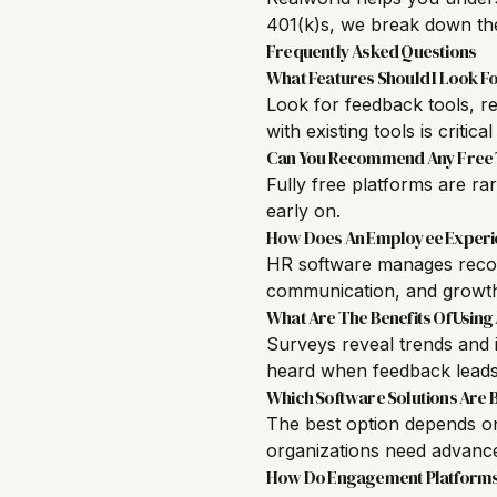
401(k)s, we break down the
Frequently Asked Questions
What Features Should I Look F
Look for feedback tools, re
with existing tools is critical
Can You Recommend Any Free 
Fully free platforms are ra
early on.
How Does An Employee Experien
HR software manages reco
communication, and growt
What Are The Benefits Of Usin
Surveys reveal trends and i
heard when feedback leads
Which Software Solutions Are 
The best option depends on 
organizations need advance
How Do Engagement Platforms