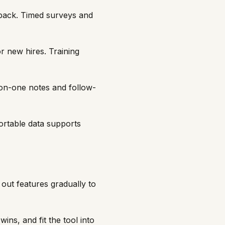
back. Timed surveys and
r new hires. Training
-on-one notes and follow-
rtable data supports
out features gradually to
ins, and fit the tool into