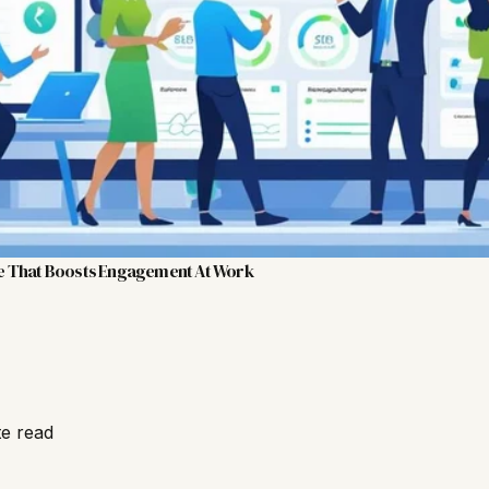
e That Boosts Engagement At Work
te read