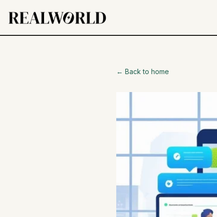
← Back to home