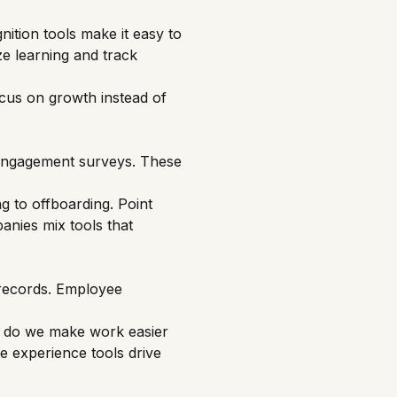
nition tools make it easy to
ze learning and track
cus on growth instead of
 engagement surveys. These
ng to offboarding. Point
panies mix tools that
 records. Employee
 do we make work easier
e experience tools drive