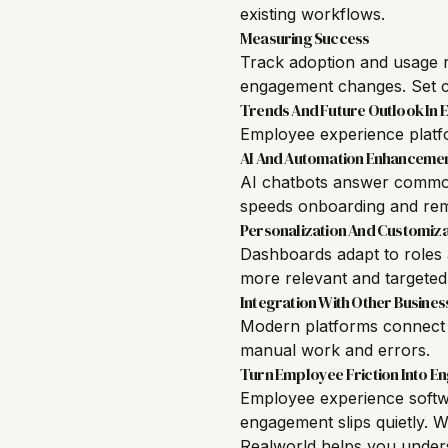
existing workflows.
Measuring Success
Track adoption and usage r
engagement changes. Set cl
Trends And Future Outlook In
Employee experience platfo
AI And Automation Enhanceme
AI chatbots answer common 
speeds onboarding and rem
Personalization And Customiza
Dashboards adapt to roles 
more relevant and targeted
Integration With Other Busines
Modern platforms connect w
manual work and errors.
Turn Employee Friction Into 
Employee experience softw
engagement slips quietly. W
Realworld
helps you unders