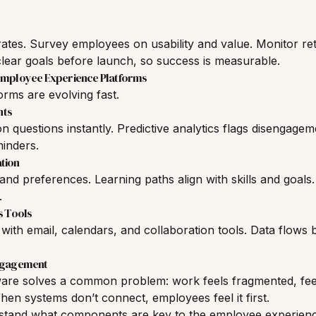
ates. Survey employees on usability and value. Monitor ret
ear goals before launch, so success is measurable.
 Employee Experience Platforms
rms are evolving fast.
nts
questions instantly. Predictive analytics flags disengagem
inders.
tion
and preferences. Learning paths align with skills and goa
.
s Tools
ith email, calendars, and collaboration tools. Data flows
Engagement
are solves a common problem: work feels fragmented, fee
hen systems don’t connect, employees feel it first.
tand what components are key to the employee experienc