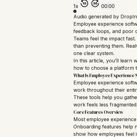
1x
00:00
Audio generated by DropIn
Employee experience softwa
feedback loops, and poor c
Teams feel the impact fast
than preventing them. Realw
one clear system.
In this article, you’ll lea
how to choose a platform t
What Is Employee Experience 
Employee experience softwa
work throughout their entir
These tools help you gath
work feels less fragmented
Core Features Overview
Most employee experience s
Onboarding
features help n
show how employees feel in