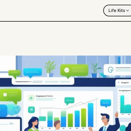
Life Kits