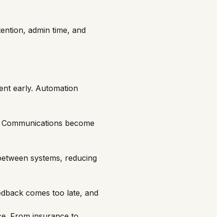
ention, admin time, and
ent early. Automation
ls. Communications become
 between systems, reducing
dback comes too late, and
e. From insurance to