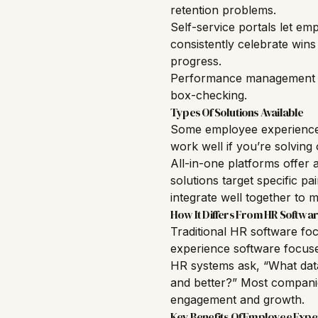
retention problems.
Self-service portals let em
consistently celebrate win
progress.
Performance management too
box-checking.
Types Of Solutions Available
Some employee experience 
work well if you’re solving
All-in-one platforms offer a
solutions target specific p
integrate well together to 
How It Differs From HR Softwa
Traditional HR software foc
experience software focuse
HR systems ask, “What dat
and better?” Most companie
engagement and growth.
Key Benefits Of Employee Expe