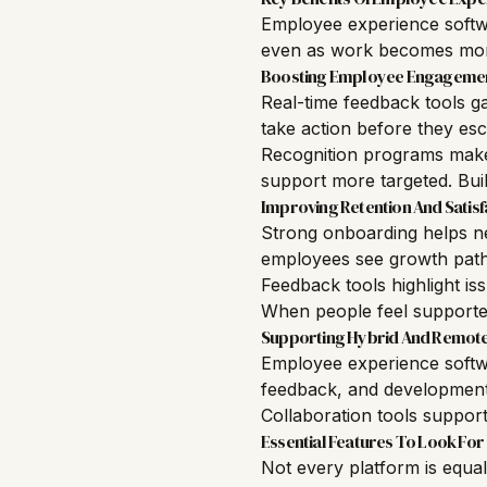
Employee experience softwa
even as work becomes more
Boosting Employee Engageme
Real-time feedback tools g
take action before they esc
Recognition programs make
support more targeted. Bui
Improving Retention And Satisf
Strong onboarding helps n
employees see growth path
Feedback tools highlight i
When people feel supported
Supporting Hybrid And Remot
Employee experience softwa
feedback, and development
Collaboration tools suppor
Essential Features To Look For
Not every platform is equa