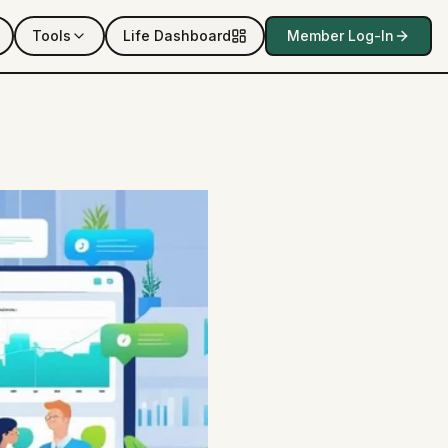
Tools
Life Dashboard
Member Log-In