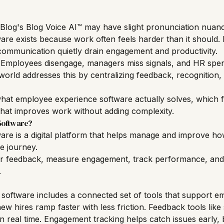
Blog's Blog Voice AI™ may have slight pronunciation nuan
re exists because work often feels harder than it should.
ommunication quietly drain engagement and productivity.
. Employees disengage, managers miss signals, and HR spen
orld addresses this by centralizing feedback, recognition,
rn what employee experience software actually solves, which
hat improves work without adding complexity.
Software?
re is a digital platform that helps manage and improve ho
e journey.
er feedback, measure engagement, track performance, and 
.
oftware includes a connected set of tools that support
em
ew hires ramp faster with less friction. Feedback tools lik
 real time. Engagement tracking helps catch issues early