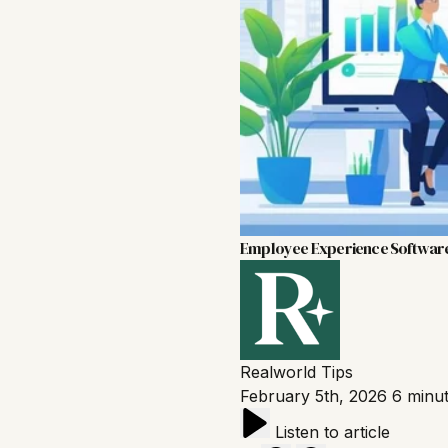
Employee Experience Softwar
Realworld
Tips
February 5th, 2026
6 minu
Listen to article