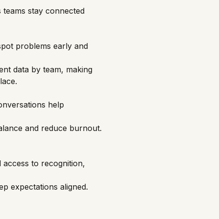
ps teams stay connected
spot problems early and
ent data by team, making
lace.
onversations help
balance and reduce burnout.
 access to recognition,
ep expectations aligned.