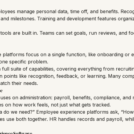
ployees manage personal data, time off, and benefits. Recog
s and milestones. Training and development features organi
ls are built in. Teams can set goals, run reviews, and fo
platforms focus on a single function, like onboarding or
 one specific problem.
 full suite of capabilities, covering everything from recruiti
ain points like recognition, feedback, or learning. Many com
match their needs.
re
uses on administration: payroll,
benefits
, compliance, and
s on how work feels, not just what gets tracked.
a do we need?” Employee experience platforms ask, “How
s use both together. HR handles records and payroll, whil
rience Software