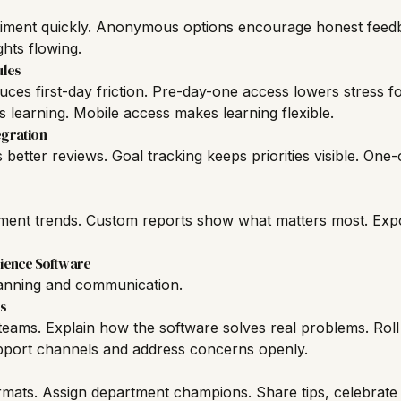
timent quickly. Anonymous options encourage honest feed
hts flowing.
ules
ces first-day friction. Pre-day-one access lowers stress fo
s learning. Mobile access makes learning flexible.
gration
etter reviews. Goal tracking keeps priorities visible. One
ent trends. Custom reports show what matters most. Expo
ience Software
lanning and communication.
s
eams. Explain how the software solves real problems. Roll 
pport channels and address concerns openly.
ormats. Assign department champions. Share tips, celebrate w