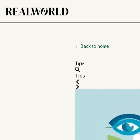
← Back to home
Tips
Tips