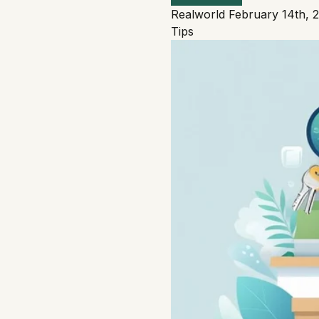
Realworld
February 14th, 
Tips