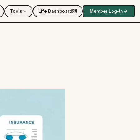
Tools
Life Dashboard
Member Log-In