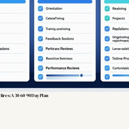
ires: A 30-60-90 Day Plan