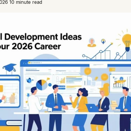
2026
10 minute read