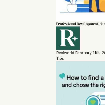
Professional Development Idea
Realworld
February 11th, 
Tips