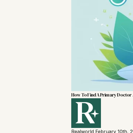
How To Find A Primary Doctor
Realworld
February 10th, 