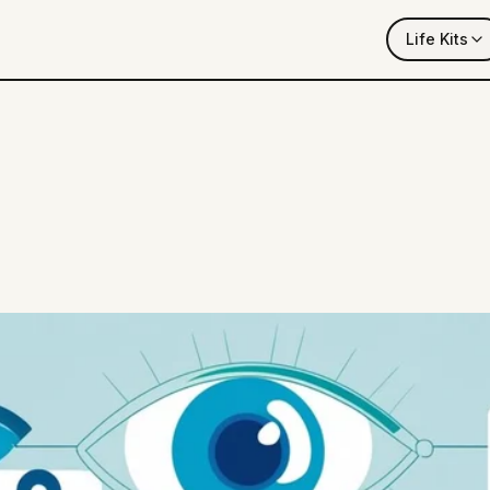
Life Kits