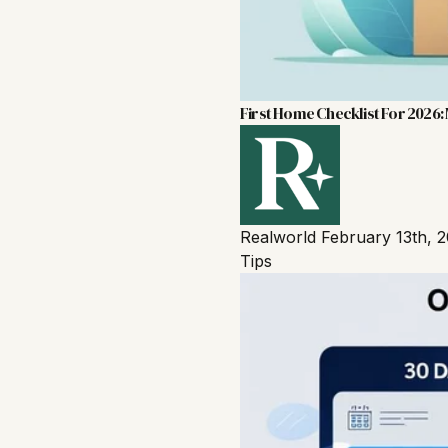
First Home Checklist For 2026: 
Realworld
February 13th, 
Tips