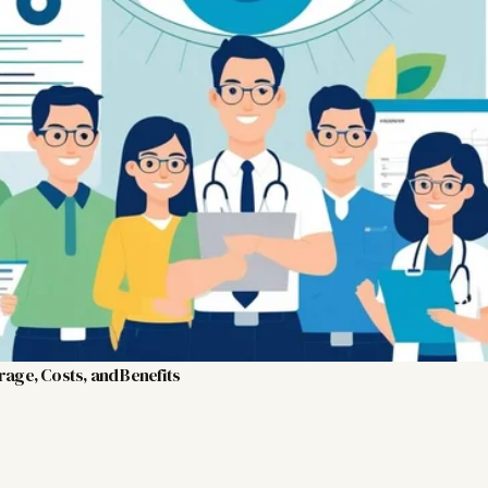
rage, Costs, and Benefits