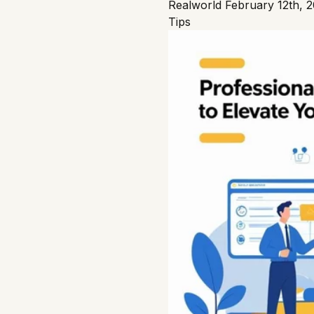
Realworld
February 12th, 
Tips