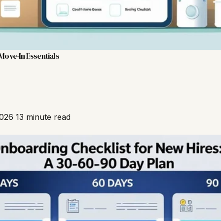
Move-In Essentials
2026
13 minute read