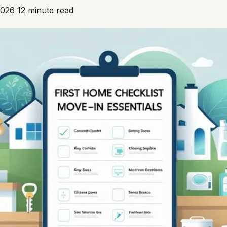
2026
12 minute read