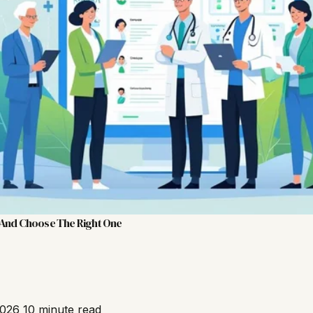
 And Choose The Right One
2026
10 minute read