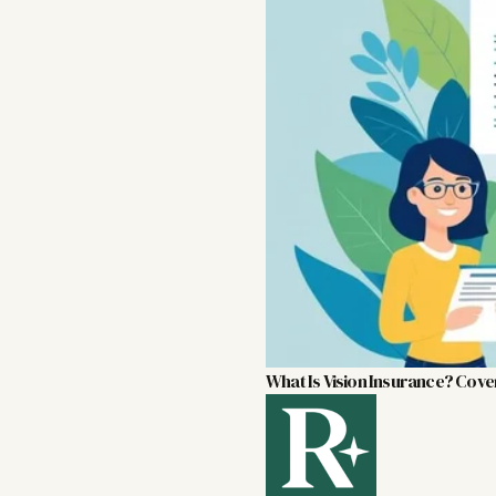
What Is Vision Insurance? Cove