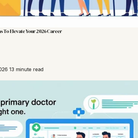
s To Elevate Your 2026 Career
2026
13 minute read