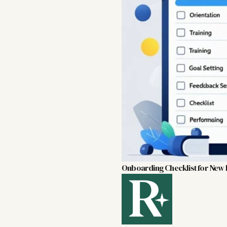
Onboarding Checklist for New H